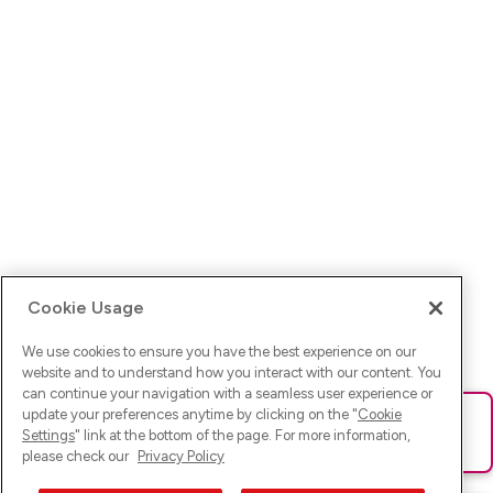
Cookie Usage
We use cookies to ensure you have the best experience on our
website and to understand how you interact with our content. You
can continue your navigation with a seamless user experience or
update your preferences anytime by clicking on the "
Cookie
Ups! Da ist was schief gelaufen. Bitte lade die Seite neu oder
Settings
" link at the bottom of the page. For more information,
versuche es erneut.
please check our
Privacy Policy