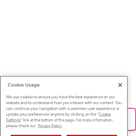
Cookie Usage
We use cookies to ensure you have the best experience on our
website and to understand how you interact with our content. You
can continue your navigation with a seamless user experience or
update your preferences anytime by clicking on the "
Cookie
Ups! Da ist was schief gelaufen. Bitte lade die Seite neu oder
Settings
" link at the bottom of the page. For more information,
versuche es erneut.
please check our
Privacy Policy