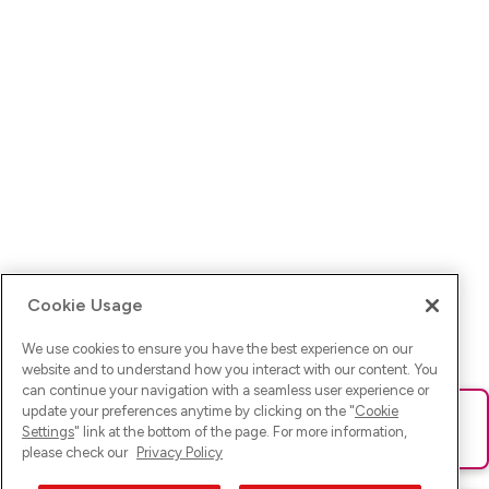
Cookie Usage
We use cookies to ensure you have the best experience on our
website and to understand how you interact with our content. You
can continue your navigation with a seamless user experience or
update your preferences anytime by clicking on the "
Cookie
Ups! Da ist was schief gelaufen. Bitte lade die Seite neu oder
Settings
" link at the bottom of the page. For more information,
versuche es erneut.
please check our
Privacy Policy