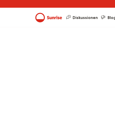
Diskussionen
Blo