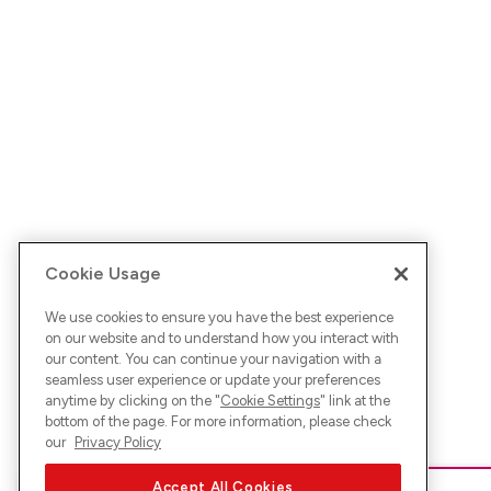
Cookie Usage
We use cookies to ensure you have the best experience
on our website and to understand how you interact with
our content. You can continue your navigation with a
seamless user experience or update your preferences
anytime by clicking on the "
Cookie Settings
" link at the
bottom of the page. For more information, please check
our
Privacy Policy
Accept All Cookies