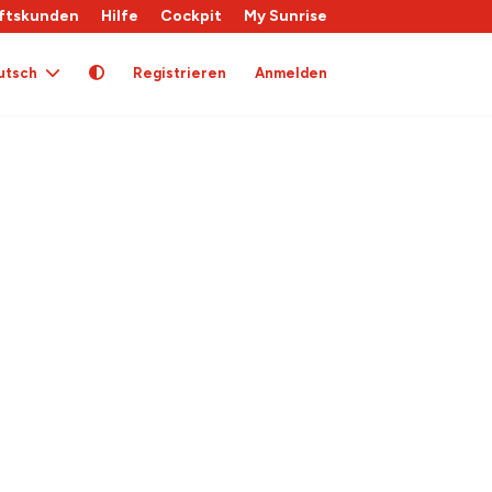
ftskunden
Hilfe
Cockpit
My Sunrise
utsch
Registrieren
Anmelden