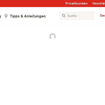
Privatkunden
Geschä
De
g
Tipps & Anleitungen