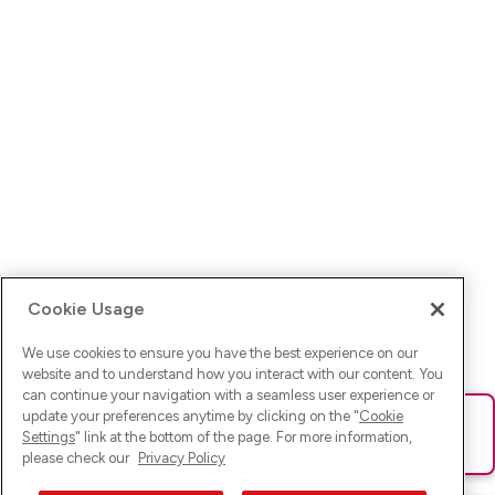
Cookie Usage
We use cookies to ensure you have the best experience on our
website and to understand how you interact with our content. You
can continue your navigation with a seamless user experience or
update your preferences anytime by clicking on the "
Cookie
Ups! Da ist was schief gelaufen. Bitte lade die Seite neu oder
Settings
" link at the bottom of the page. For more information,
versuche es erneut.
please check our
Privacy Policy