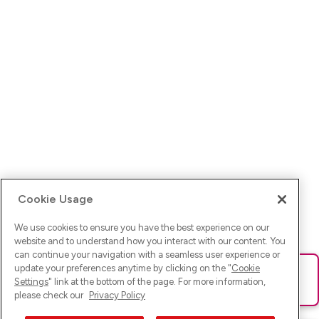
Cookie Usage
We use cookies to ensure you have the best experience on our
website and to understand how you interact with our content. You
can continue your navigation with a seamless user experience or
update your preferences anytime by clicking on the "
Cookie
Ups! Da ist was schief gelaufen. Bitte lade die Seite neu oder
Settings
" link at the bottom of the page. For more information,
versuche es erneut.
please check our
Privacy Policy