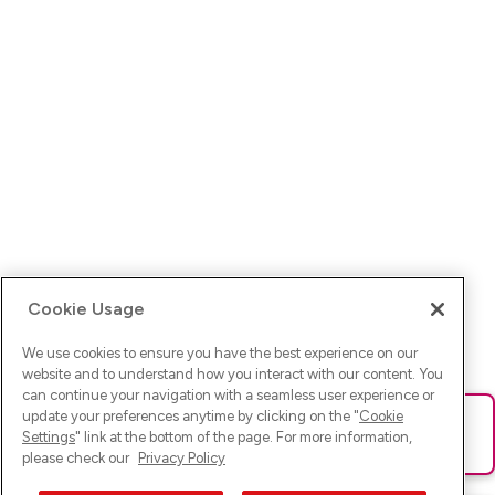
Cookie Usage
We use cookies to ensure you have the best experience on our
website and to understand how you interact with our content. You
can continue your navigation with a seamless user experience or
update your preferences anytime by clicking on the "
Cookie
Ups! Da ist was schief gelaufen. Bitte lade die Seite neu oder
Settings
" link at the bottom of the page. For more information,
versuche es erneut.
please check our
Privacy Policy