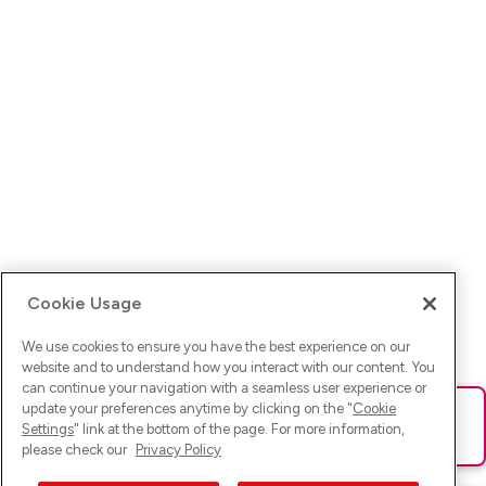
Cookie Usage
We use cookies to ensure you have the best experience on our
website and to understand how you interact with our content. You
can continue your navigation with a seamless user experience or
update your preferences anytime by clicking on the "
Cookie
Ups! Da ist was schief gelaufen. Bitte lade die Seite neu oder
Settings
" link at the bottom of the page. For more information,
versuche es erneut.
please check our
Privacy Policy