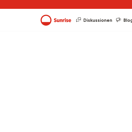
Diskussionen
Blo