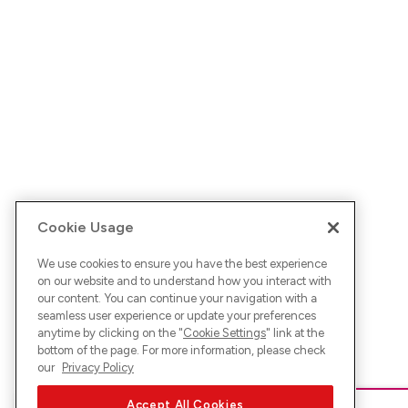
Cookie Usage
We use cookies to ensure you have the best experience
on our website and to understand how you interact with
our content. You can continue your navigation with a
seamless user experience or update your preferences
anytime by clicking on the "
Cookie Settings
" link at the
bottom of the page. For more information, please check
our
Privacy Policy
Accept All Cookies