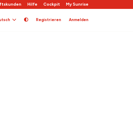
ftskunden
Hilfe
Cockpit
My Sunrise
utsch
Registrieren
Anmelden