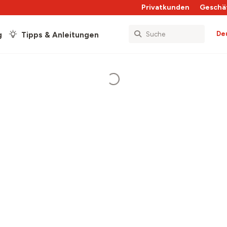
Privatkunden
Geschä
De
g
Tipps & Anleitungen