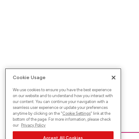
Cookie Usage
We use cookies to ensure you have the best experience
on our website and to understand how you interact with
our content. You can continue your navigation with a
seamless user experience or update your preferences
anytime by clicking on the "
Cookie Settings
" link at the
bottom of the page. For more information, please check
our
Privacy Policy
Accept All Cookies