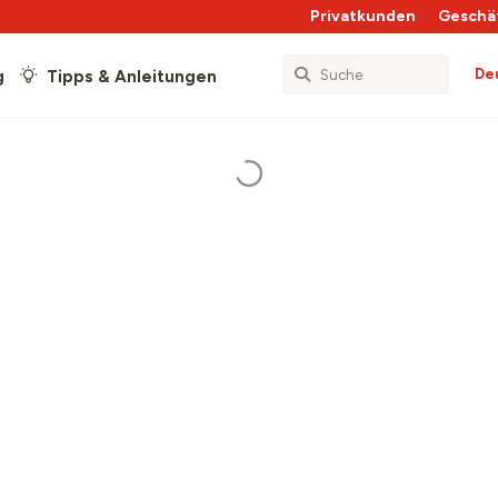
Privatkunden
Geschä
De
g
Tipps & Anleitungen