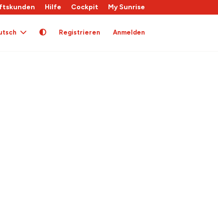
ftskunden
Hilfe
Cockpit
My Sunrise
utsch
Registrieren
Anmelden