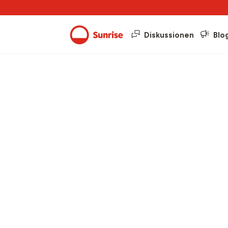
Diskussionen
Blo