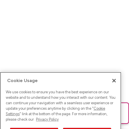
Cookie Usage
We use cookies to ensure you have the best experience on our
website and to understand how you interact with our content. You
can continue your navigation with a seamless user experience or
update your preferences anytime by clicking on the "
Cookie
Ups! Da ist was schief gelaufen. Bitte lade die Seite neu oder
Settings
" link at the bottom of the page. For more information,
versuche es erneut.
please check our
Privacy Policy