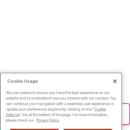
Cookie Usage
We use cookies to ensure you have the best experience on our
website and to understand how you interact with our content. You
can continue your navigation with a seamless user experience or
update your preferences anytime by clicking on the "
Cookie
Ups! Da ist was schief gelaufen. Bitte lade die Seite neu oder
Settings
" link at the bottom of the page. For more information,
versuche es erneut.
please check our
Privacy Policy