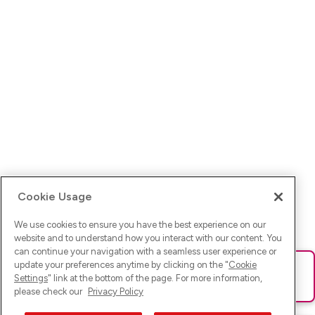
Cookie Usage
We use cookies to ensure you have the best experience on our
website and to understand how you interact with our content. You
can continue your navigation with a seamless user experience or
update your preferences anytime by clicking on the "
Cookie
Ups! Da ist was schief gelaufen. Bitte lade die Seite neu oder
Settings
" link at the bottom of the page. For more information,
versuche es erneut.
please check our
Privacy Policy