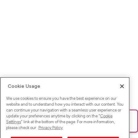
Cookie Usage
We use cookies to ensure you have the best experience on our
website and to understand how you interact with our content. You
can continue your navigation with a seamless user experience or
update your preferences anytime by clicking on the "
Cookie
Ups! Da ist was schief gelaufen. Bitte lade die Seite neu oder
Settings
" link at the bottom of the page. For more information,
versuche es erneut.
please check our
Privacy Policy