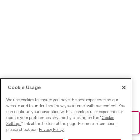
Cookie Usage
We use cookies to ensure you have the best experience on our
website and to understand how you interact with our content. You
can continue your navigation with a seamless user experience or
update your preferences anytime by clicking on the "
Cookie
Ups! Da ist was schief gelaufen. Bitte lade die Seite neu oder
Settings
" link at the bottom of the page. For more information,
versuche es erneut.
please check our
Privacy Policy