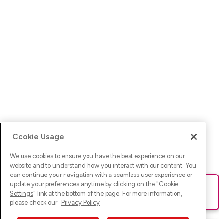
Cookie Usage
We use cookies to ensure you have the best experience on our
website and to understand how you interact with our content. You
can continue your navigation with a seamless user experience or
update your preferences anytime by clicking on the "
Cookie
Ups! Da ist was schief gelaufen. Bitte lade die Seite neu oder
Settings
" link at the bottom of the page. For more information,
versuche es erneut.
please check our
Privacy Policy