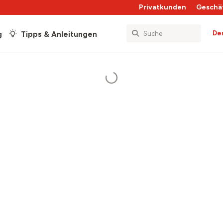
Privatkunden
Geschä
De
g
Tipps & Anleitungen