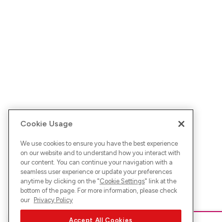
Cookie Usage
We use cookies to ensure you have the best experience
on our website and to understand how you interact with
our content. You can continue your navigation with a
seamless user experience or update your preferences
anytime by clicking on the "
Cookie Settings
" link at the
bottom of the page. For more information, please check
our
Privacy Policy
Accept All Cookies