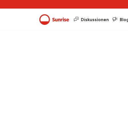
Diskussionen
Blo