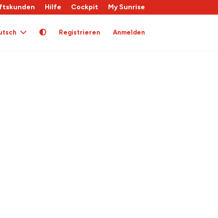
ftskunden
Hilfe
Cockpit
My Sunrise
utsch
Registrieren
Anmelden