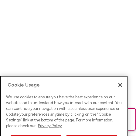
Cookie Usage
We use cookies to ensure you have the best experience on our
website and to understand how you interact with our content. You
can continue your navigation with a seamless user experience or
update your preferences anytime by clicking on the "
Cookie
Ups! Da ist was schief gelaufen. Bitte lade die Seite neu oder
Settings
" link at the bottom of the page. For more information,
versuche es erneut.
please check our
Privacy Policy