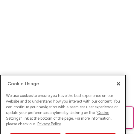
Cookie Usage
We use cookies to ensure you have the best experience on our
website and to understand how you interact with our content. You
can continue your navigation with a seamless user experience or
update your preferences anytime by clicking on the "
Cookie
Ups! Da ist was schief gelaufen. Bitte lade die Seite neu oder
Settings
" link at the bottom of the page. For more information,
versuche es erneut.
please check our
Privacy Policy