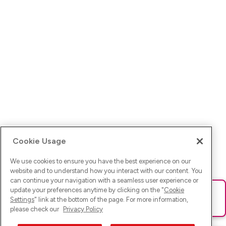
Cookie Usage
We use cookies to ensure you have the best experience on our
website and to understand how you interact with our content. You
can continue your navigation with a seamless user experience or
update your preferences anytime by clicking on the "
Cookie
Ups! Da ist was schief gelaufen. Bitte lade die Seite neu oder
Settings
" link at the bottom of the page. For more information,
versuche es erneut.
please check our
Privacy Policy