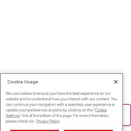
Cookie Usage
We use cookies to ensure you have the best experience on our
website and to understand how you interact with our content. You
can continue your navigation with a seamless user experience or
update your preferences anytime by clicking on the "
Cookie
Ups! Da ist was schief gelaufen. Bitte lade die Seite neu oder
Settings
" link at the bottom of the page. For more information,
versuche es erneut.
please check our
Privacy Policy