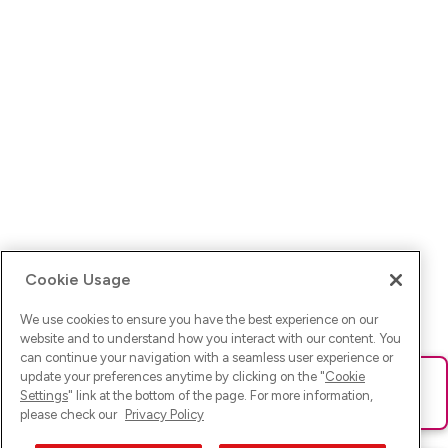
Cookie Usage
We use cookies to ensure you have the best experience on our
website and to understand how you interact with our content. You
can continue your navigation with a seamless user experience or
update your preferences anytime by clicking on the "
Cookie
Ups! Da ist was schief gelaufen. Bitte lade die Seite neu oder
Settings
" link at the bottom of the page. For more information,
versuche es erneut.
please check our
Privacy Policy