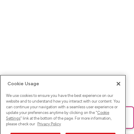
Cookie Usage
We use cookies to ensure you have the best experience on our
website and to understand how you interact with our content. You
can continue your navigation with a seamless user experience or
update your preferences anytime by clicking on the "
Cookie
Ups! Da ist was schief gelaufen. Bitte lade die Seite neu oder
Settings
" link at the bottom of the page. For more information,
versuche es erneut.
please check our
Privacy Policy