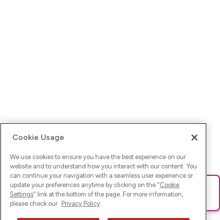
Cookie Usage
We use cookies to ensure you have the best experience on our
website and to understand how you interact with our content. You
can continue your navigation with a seamless user experience or
update your preferences anytime by clicking on the "
Cookie
Ups! Da ist was schief gelaufen. Bitte lade die Seite neu oder
Settings
" link at the bottom of the page. For more information,
versuche es erneut.
please check our
Privacy Policy