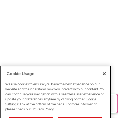
Cookie Usage
We use cookies to ensure you have the best experience on our
website and to understand how you interact with our content. You
can continue your navigation with a seamless user experience or
update your preferences anytime by clicking on the "
Cookie
Ups! Da ist was schief gelaufen. Bitte lade die Seite neu oder
Settings
" link at the bottom of the page. For more information,
versuche es erneut.
please check our
Privacy Policy