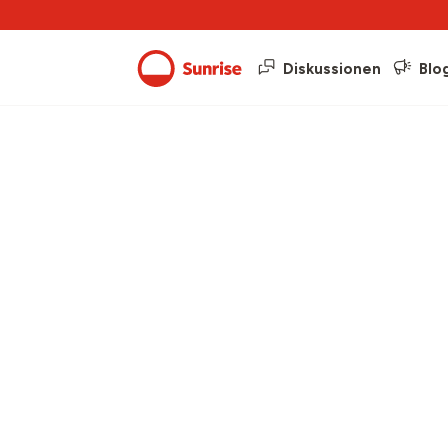
Diskussionen
Blo