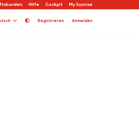
ftskunden
Hilfe
Cockpit
My Sunrise
utsch
Registrieren
Anmelden