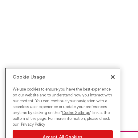
Cookie Usage
We use cookies to ensure you have the best experience
on our website and to understand how you interact with
our content. You can continue your navigation with a
seamless user experience or update your preferences
anytime by clicking on the "
Cookie Settings
" link at the
bottom of the page. For more information, please check
our
Privacy Policy
Accept All Cookies