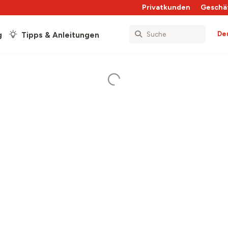
Privatkunden
Geschä
De
g
Tipps & Anleitungen