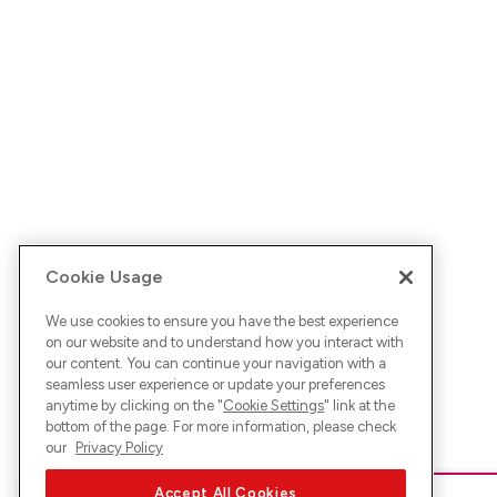
Cookie Usage
We use cookies to ensure you have the best experience
on our website and to understand how you interact with
our content. You can continue your navigation with a
seamless user experience or update your preferences
anytime by clicking on the "
Cookie Settings
" link at the
bottom of the page. For more information, please check
our
Privacy Policy
Accept All Cookies