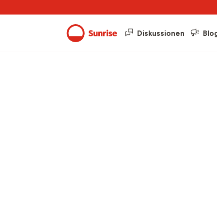
Diskussionen
Blo