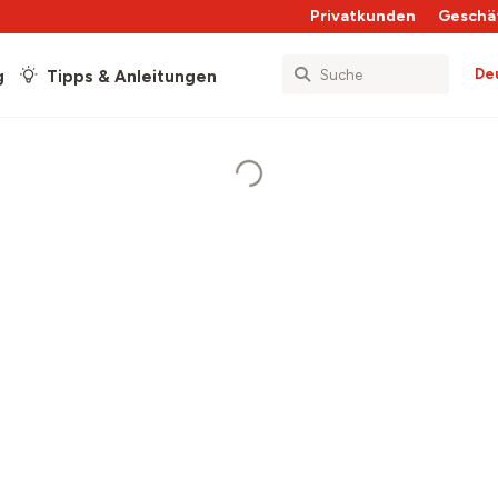
Privatkunden
Geschä
De
g
Tipps & Anleitungen