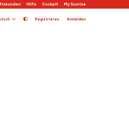
ftskunden
Hilfe
Cockpit
My Sunrise
utsch
Registrieren
Anmelden