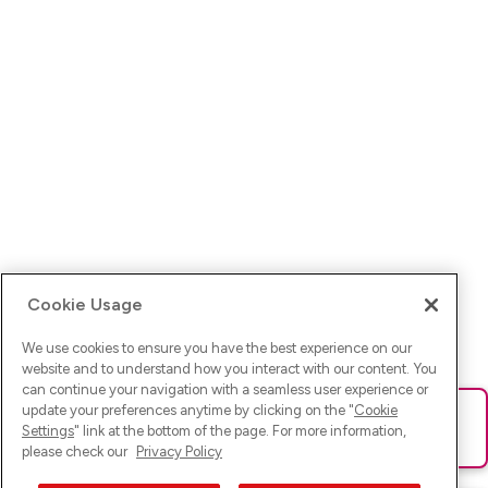
Cookie Usage
We use cookies to ensure you have the best experience on our
website and to understand how you interact with our content. You
can continue your navigation with a seamless user experience or
update your preferences anytime by clicking on the "
Cookie
Ups! Da ist was schief gelaufen. Bitte lade die Seite neu oder
Settings
" link at the bottom of the page. For more information,
versuche es erneut.
please check our
Privacy Policy