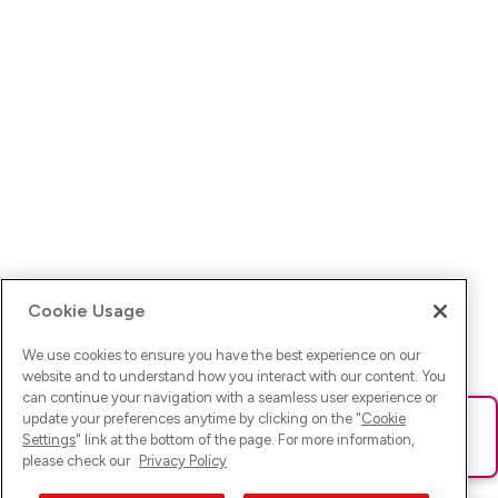
Cookie Usage
We use cookies to ensure you have the best experience on our
website and to understand how you interact with our content. You
can continue your navigation with a seamless user experience or
update your preferences anytime by clicking on the "
Cookie
Ups! Da ist was schief gelaufen. Bitte lade die Seite neu oder
Settings
" link at the bottom of the page. For more information,
versuche es erneut.
please check our
Privacy Policy