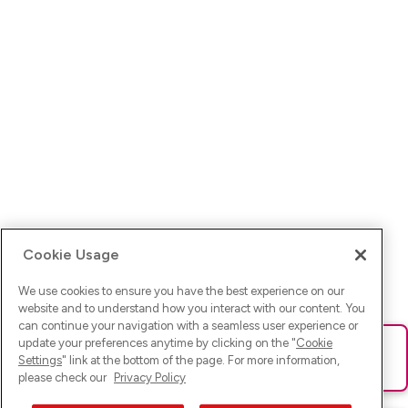
Cookie Usage
We use cookies to ensure you have the best experience on our
website and to understand how you interact with our content. You
can continue your navigation with a seamless user experience or
update your preferences anytime by clicking on the "
Cookie
Ups! Da ist was schief gelaufen. Bitte lade die Seite neu oder
Settings
" link at the bottom of the page. For more information,
versuche es erneut.
please check our
Privacy Policy