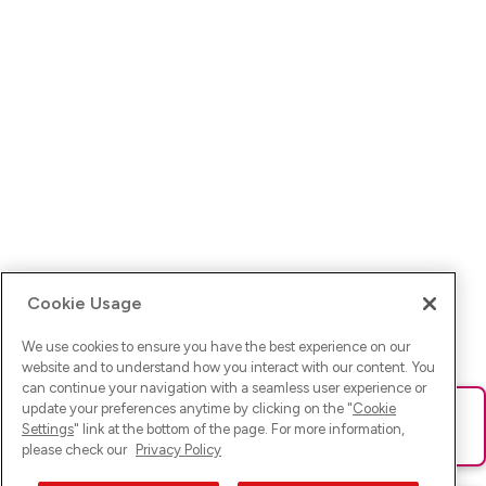
Cookie Usage
We use cookies to ensure you have the best experience on our
website and to understand how you interact with our content. You
can continue your navigation with a seamless user experience or
update your preferences anytime by clicking on the "
Cookie
Ups! Da ist was schief gelaufen. Bitte lade die Seite neu oder
Settings
" link at the bottom of the page. For more information,
versuche es erneut.
please check our
Privacy Policy