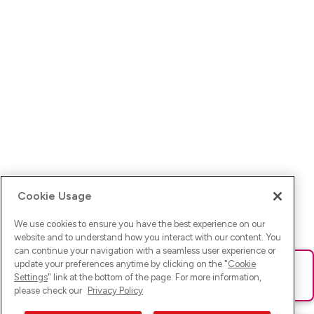
Cookie Usage
We use cookies to ensure you have the best experience on our
website and to understand how you interact with our content. You
can continue your navigation with a seamless user experience or
update your preferences anytime by clicking on the "
Cookie
Ups! Da ist was schief gelaufen. Bitte lade die Seite neu oder
Settings
" link at the bottom of the page. For more information,
versuche es erneut.
please check our
Privacy Policy