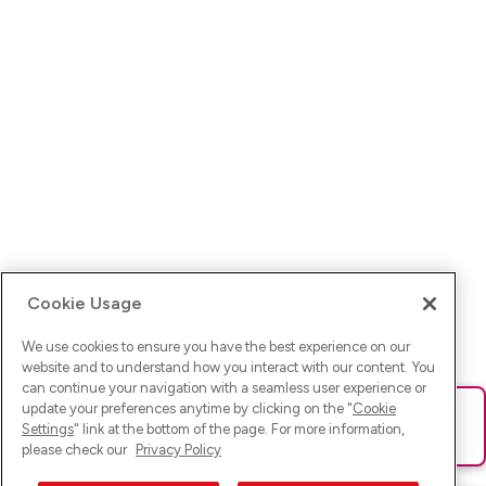
Cookie Usage
We use cookies to ensure you have the best experience on our
website and to understand how you interact with our content. You
can continue your navigation with a seamless user experience or
update your preferences anytime by clicking on the "
Cookie
Ups! Da ist was schief gelaufen. Bitte lade die Seite neu oder
Settings
" link at the bottom of the page. For more information,
versuche es erneut.
please check our
Privacy Policy