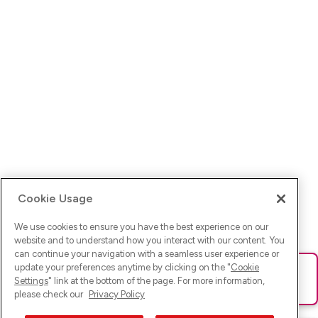
Cookie Usage
We use cookies to ensure you have the best experience on our
website and to understand how you interact with our content. You
can continue your navigation with a seamless user experience or
update your preferences anytime by clicking on the "
Cookie
Ups! Da ist was schief gelaufen. Bitte lade die Seite neu oder
Settings
" link at the bottom of the page. For more information,
versuche es erneut.
please check our
Privacy Policy