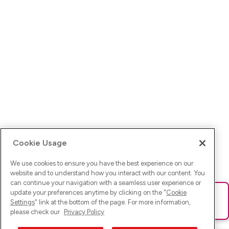
Cookie Usage
We use cookies to ensure you have the best experience on our
website and to understand how you interact with our content. You
can continue your navigation with a seamless user experience or
update your preferences anytime by clicking on the "
Cookie
Ups! Da ist was schief gelaufen. Bitte lade die Seite neu oder
Settings
" link at the bottom of the page. For more information,
versuche es erneut.
please check our
Privacy Policy