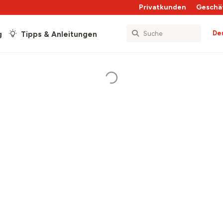
Privatkunden
Geschä
De
g
Tipps & Anleitungen