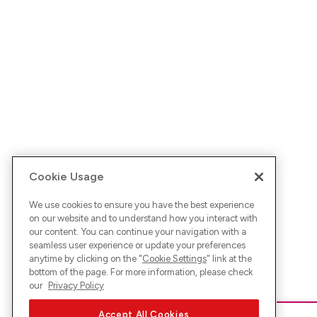
Cookie Usage
We use cookies to ensure you have the best experience
on our website and to understand how you interact with
our content. You can continue your navigation with a
seamless user experience or update your preferences
anytime by clicking on the "
Cookie Settings
" link at the
bottom of the page. For more information, please check
our
Privacy Policy
Accept All Cookies