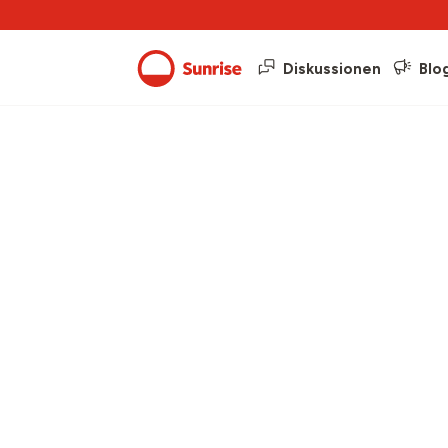
Diskussionen
Blo