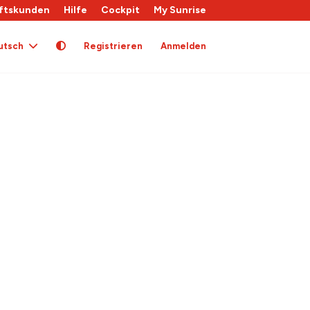
ftskunden
Hilfe
Cockpit
My Sunrise
utsch
Registrieren
Anmelden