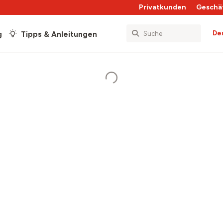
Privatkunden
Geschä
De
g
Tipps & Anleitungen