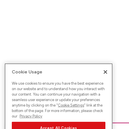
Cookie Usage
We use cookies to ensure you have the best experience
on our website and to understand how you interact with
our content. You can continue your navigation with a
seamless user experience or update your preferences
anytime by clicking on the "
Cookie Settings
" link at the
bottom of the page. For more information, please check
our
Privacy Policy
Accept All Cookies