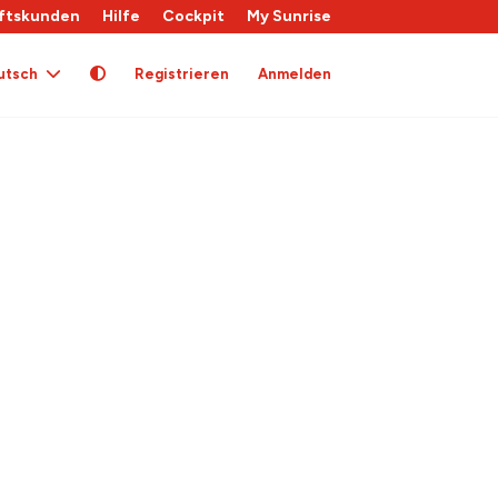
ftskunden
Hilfe
Cockpit
My Sunrise
utsch
Registrieren
Anmelden