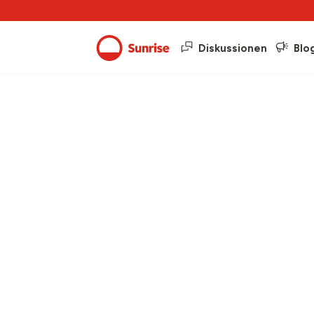
Diskussionen
Blo