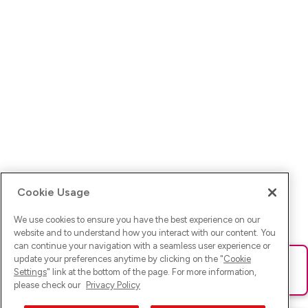
Cookie Usage
We use cookies to ensure you have the best experience on our
website and to understand how you interact with our content. You
can continue your navigation with a seamless user experience or
update your preferences anytime by clicking on the "
Cookie
Ups! Da ist was schief gelaufen. Bitte lade die Seite neu oder
Settings
" link at the bottom of the page. For more information,
versuche es erneut.
please check our
Privacy Policy