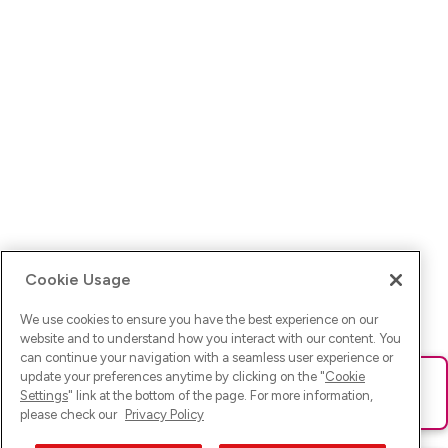
Cookie Usage
We use cookies to ensure you have the best experience on our
website and to understand how you interact with our content. You
can continue your navigation with a seamless user experience or
update your preferences anytime by clicking on the "
Cookie
Ups! Da ist was schief gelaufen. Bitte lade die Seite neu oder
Settings
" link at the bottom of the page. For more information,
versuche es erneut.
please check our
Privacy Policy