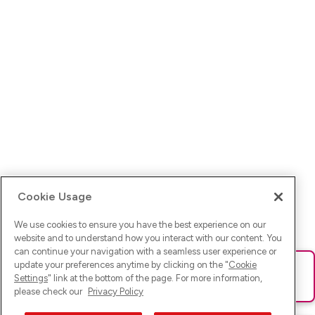
Cookie Usage
We use cookies to ensure you have the best experience on our
website and to understand how you interact with our content. You
can continue your navigation with a seamless user experience or
update your preferences anytime by clicking on the "
Cookie
Ups! Da ist was schief gelaufen. Bitte lade die Seite neu oder
Settings
" link at the bottom of the page. For more information,
versuche es erneut.
please check our
Privacy Policy