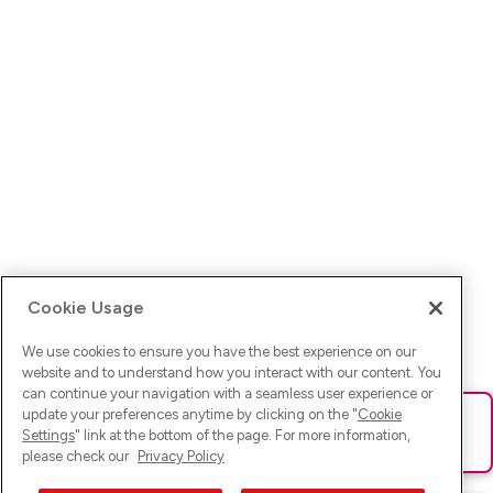
Cookie Usage
We use cookies to ensure you have the best experience on our
website and to understand how you interact with our content. You
can continue your navigation with a seamless user experience or
update your preferences anytime by clicking on the "
Cookie
Ups! Da ist was schief gelaufen. Bitte lade die Seite neu oder
Settings
" link at the bottom of the page. For more information,
versuche es erneut.
please check our
Privacy Policy