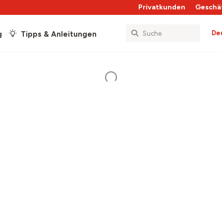
Privatkunden
Geschä
De
g
Tipps & Anleitungen