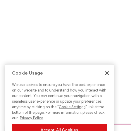
Cookie Usage
We use cookies to ensure you have the best experience
on our website and to understand how you interact with
our content. You can continue your navigation with a
seamless user experience or update your preferences
anytime by clicking on the "
Cookie Settings
" link at the
bottom of the page. For more information, please check
our
Privacy Policy
Accept All Cookies