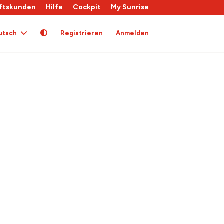
ftskunden
Hilfe
Cockpit
My Sunrise
utsch
Registrieren
Anmelden