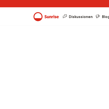
Diskussionen
Blo