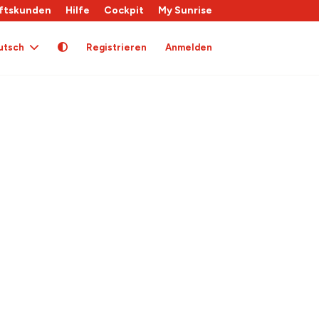
ftskunden
Hilfe
Cockpit
My Sunrise
utsch
Registrieren
Anmelden