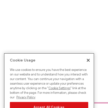
Cookie Usage
We use cookies to ensure you have the best experience
on our website and to understand how you interact with
our content. You can continue your navigation with a
seamless user experience or update your preferences
anytime by clicking on the "
Cookie Settings
" link at the
bottom of the page. For more information, please check
our
Privacy Policy
Accept All Cookies