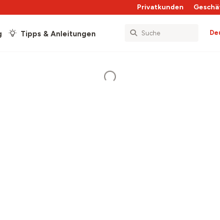
Privatkunden
Geschä
De
g
Tipps & Anleitungen