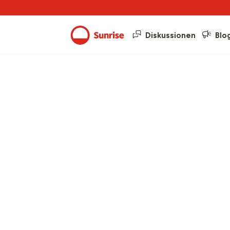
Diskussionen
Blo