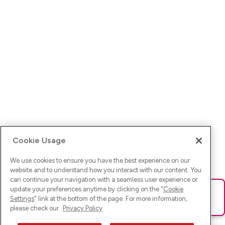
Cookie Usage
We use cookies to ensure you have the best experience on our
website and to understand how you interact with our content. You
can continue your navigation with a seamless user experience or
update your preferences anytime by clicking on the "
Cookie
Ups! Da ist was schief gelaufen. Bitte lade die Seite neu oder
Settings
" link at the bottom of the page. For more information,
versuche es erneut.
please check our
Privacy Policy