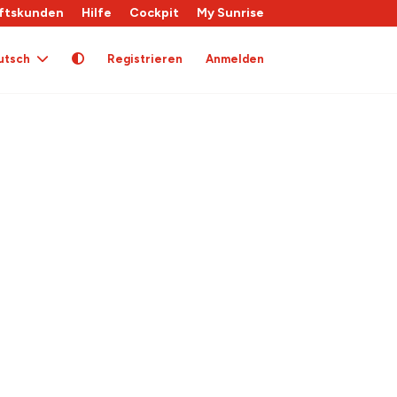
ftskunden
Hilfe
Cockpit
My Sunrise
utsch
Registrieren
Anmelden