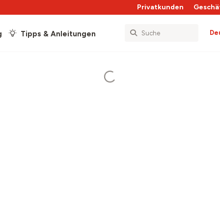
Privatkunden
Geschä
De
g
Tipps & Anleitungen