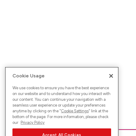
Cookie Usage
We use cookies to ensure you have the best experience
on our website and to understand how you interact with
our content. You can continue your navigation with a
seamless user experience or update your preferences
anytime by clicking on the "
Cookie Settings
" link at the
bottom of the page. For more information, please check
our
Privacy Policy
Accept All Cookies