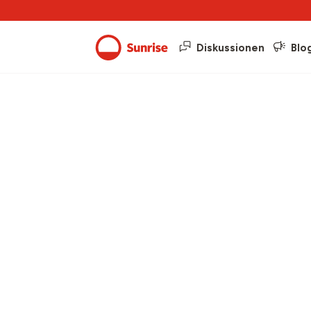
Diskussionen
Blo