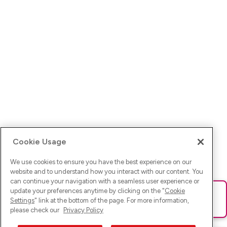
Cookie Usage
We use cookies to ensure you have the best experience on our
website and to understand how you interact with our content. You
can continue your navigation with a seamless user experience or
update your preferences anytime by clicking on the "
Cookie
Ups! Da ist was schief gelaufen. Bitte lade die Seite neu oder
Settings
" link at the bottom of the page. For more information,
versuche es erneut.
please check our
Privacy Policy