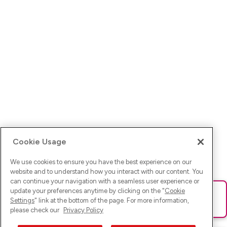
Cookie Usage
We use cookies to ensure you have the best experience on our
website and to understand how you interact with our content. You
can continue your navigation with a seamless user experience or
update your preferences anytime by clicking on the "
Cookie
Ups! Da ist was schief gelaufen. Bitte lade die Seite neu oder
Settings
" link at the bottom of the page. For more information,
versuche es erneut.
please check our
Privacy Policy