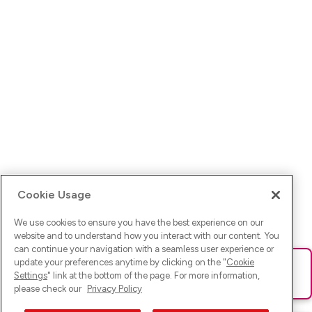
Cookie Usage
We use cookies to ensure you have the best experience on our
website and to understand how you interact with our content. You
can continue your navigation with a seamless user experience or
update your preferences anytime by clicking on the "
Cookie
Ups! Da ist was schief gelaufen. Bitte lade die Seite neu oder
Settings
" link at the bottom of the page. For more information,
versuche es erneut.
please check our
Privacy Policy