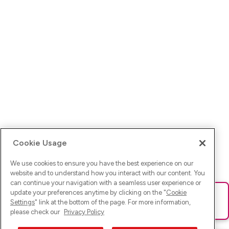
Cookie Usage
We use cookies to ensure you have the best experience on our
website and to understand how you interact with our content. You
can continue your navigation with a seamless user experience or
update your preferences anytime by clicking on the "
Cookie
Ups! Da ist was schief gelaufen. Bitte lade die Seite neu oder
Settings
" link at the bottom of the page. For more information,
versuche es erneut.
please check our
Privacy Policy