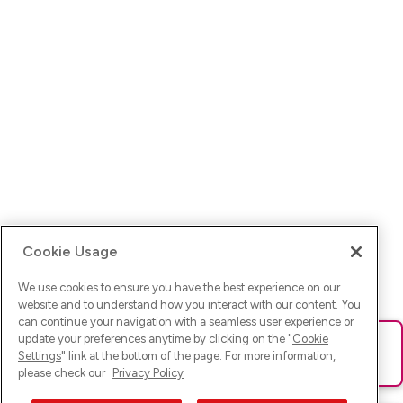
Cookie Usage
We use cookies to ensure you have the best experience on our
website and to understand how you interact with our content. You
can continue your navigation with a seamless user experience or
update your preferences anytime by clicking on the "
Cookie
Ups! Da ist was schief gelaufen. Bitte lade die Seite neu oder
Settings
" link at the bottom of the page. For more information,
versuche es erneut.
please check our
Privacy Policy